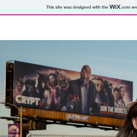
This site was designed with the
.com
web