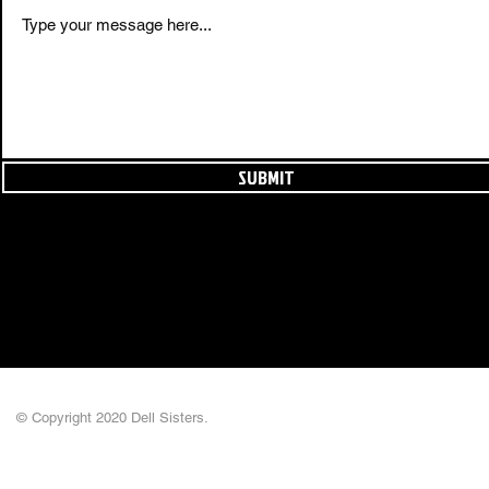
SUBMIT
© Copyright 2020 Dell Sisters.