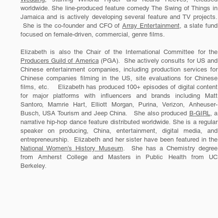
worldwide. She line-produced feature comedy The Swing of Things in
Jamaica and is actively developing several feature and TV projects.
She is the co-founder and CFO of
Array Entertainment
, a slate fund
focused on female-driven, commercial, genre films.
Elizabeth is also the Chair of the International Committee for the
Producers Guild of America
(PGA). She actively consults for US and
Chinese entertainment companies, including production services for
Chinese companies filming in the US, site evaluations for Chinese
films, etc. Elizabeth has produced 100+ episodes of digital content
for major platforms with influencers and brands including Matt
Santoro, Mamrie Hart, Elliott Morgan, Purina, Verizon, Anheuser-
Busch, USA Tourism and Jeep China. She also produced
B-GIRL
, a
narrative hip-hop dance feature distributed worldwide. She is a regular
speaker on producing, China, entertainment, digital media, and
entrepreneurship. Elizabeth and her sister have been featured in the
National Women’s History Museum
. She has a Chemistry degree
from Amherst College and Masters in Public Health from UC
Berkeley.