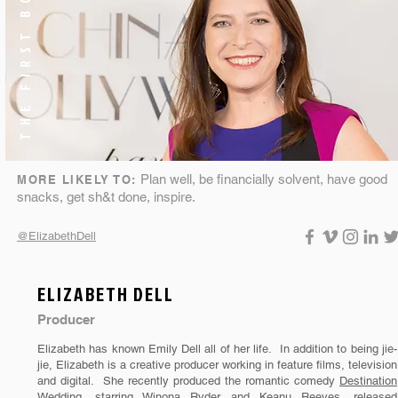
THE FIRST BORN
Plan well, be financially solvent, have good
MORE LIKELY TO:
snacks, get sh&t done, inspire.
@ElizabethDell
ELIZABETH DELL
Producer
Elizabeth has known Emily Dell all of her life. In addition to being jie-
jie, Elizabeth is a creative producer working in feature films, television
and digital. She recently produced the romantic comedy
Destination
Wedding
, starring Winona Ryder and Keanu Reeves, released