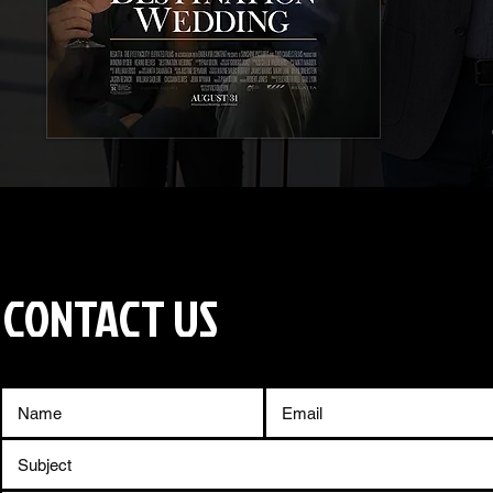
CONTACT US