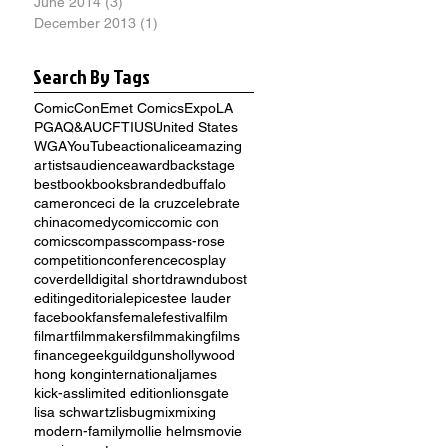
June 2014
(3)
3 posts
December 2013
(1)
1 post
Search By Tags
ComicCon
Emet Comics
Expo
LA
PGA
Q&A
UCFTI
US
United States
WGA
YouTube
action
alice
amazing
artists
audience
award
backstage
best
book
books
branded
buffalo
cameron
ceci de la cruz
celebrate
china
comedy
comic
comic con
comics
compass
compass-rose
competition
conference
cosplay
cover
dell
digital short
drawn
dubost
editing
editorial
epic
estee lauder
facebook
fans
female
festival
film
filmart
filmmakers
filmmaking
films
finance
geek
guild
guns
hollywood
hong kong
international
james
kick-ass
limited edition
lionsgate
lisa schwartz
lisbug
mix
mixing
modern-family
mollie helms
movie