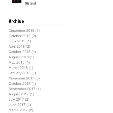
Sisters!
Archive
December 2019
(1)
1 post
October 2019
(2)
2 posts
June 2019
(1)
1 post
April 2019
(2)
2 posts
October 2018
(4)
4 posts
August 2018
(1)
1 post
May 2018
(1)
1 post
March 2018
(1)
1 post
January 2018
(1)
1 post
November 2017
(3)
3 posts
October 2017
(1)
1 post
September 2017
(1)
1 post
August 2017
(1)
1 post
July 2017
(2)
2 posts
June 2017
(1)
1 post
March 2017
(2)
2 posts