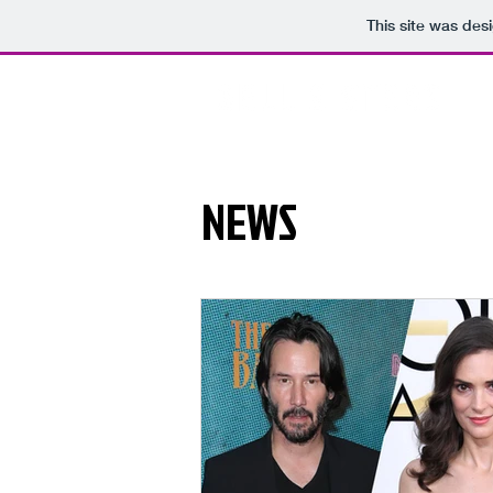
This site was des
NEWS