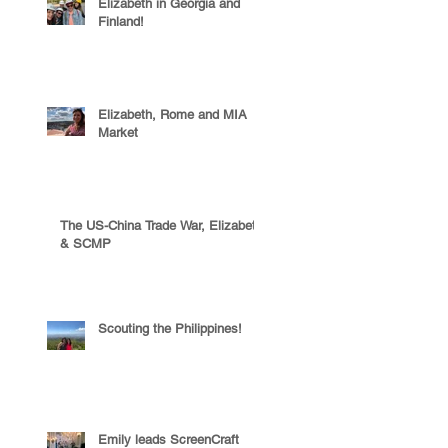
Elizabeth in Georgia and
Finland!
Elizabeth, Rome and MIA
Market
The US-China Trade War, Elizabeth
& SCMP
Scouting the Philippines!
Emily leads ScreenCraft