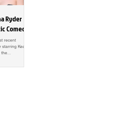
na Ryder
tic Comedy
st recent
 starring Keanu
the...