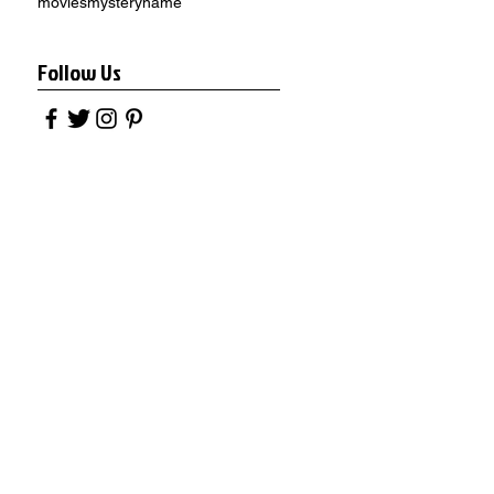
movies
mystery
name
Follow Us