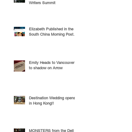
Writers Summit
Elizabeth Published in the
South China Morning Post.
Emily Heads to Vancouver
to shadow on Arrow
Destination Wedding opens
in Hong Kong!!
MONSTERS from the Dell