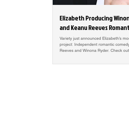
Elizabeth Producing Wino
and Keanu Reeves Roman
Variety just announced Elizabeth’s mo
project: Independent romantic comedy
Reeves and Winona Ryder. Check out 