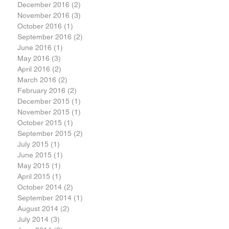
December 2016
(2)
2 posts
November 2016
(3)
3 posts
October 2016
(1)
1 post
September 2016
(2)
2 posts
June 2016
(1)
1 post
May 2016
(3)
3 posts
April 2016
(2)
2 posts
March 2016
(2)
2 posts
February 2016
(2)
2 posts
December 2015
(1)
1 post
November 2015
(1)
1 post
October 2015
(1)
1 post
September 2015
(2)
2 posts
July 2015
(1)
1 post
June 2015
(1)
1 post
May 2015
(1)
1 post
April 2015
(1)
1 post
October 2014
(2)
2 posts
September 2014
(1)
1 post
August 2014
(2)
2 posts
July 2014
(3)
3 posts