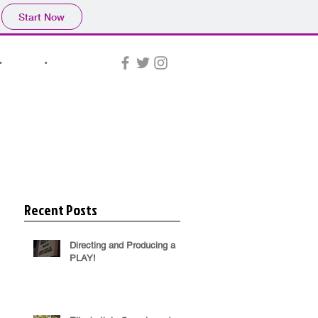
Start Now
•
NEWS
•
CONTACT
Recent Posts
Directing and Producing a
PLAY!