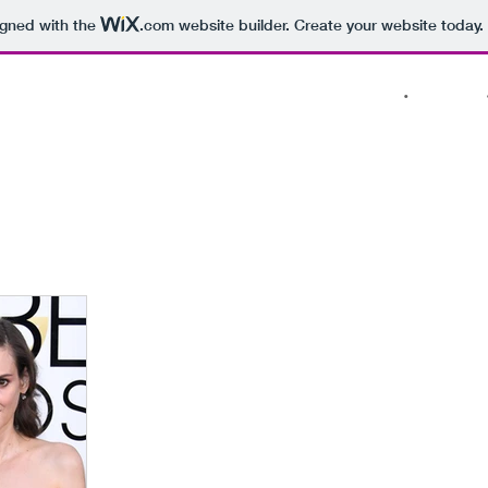
igned with the
.com
website builder. Create your website today.
PROJECTS
•
ABOUT