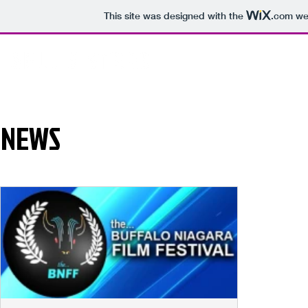
This site was designed with the
.com
web
NEWS