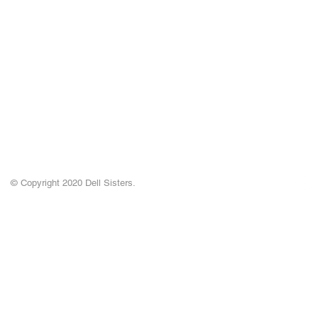
© Copyright 2020 Dell Sisters.