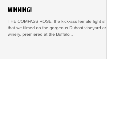
WINNING!
THE COMPASS ROSE, the kick-ass female fight short
that we filmed on the gorgeous Dubost vineyard and
winery, premiered at the Buffalo...